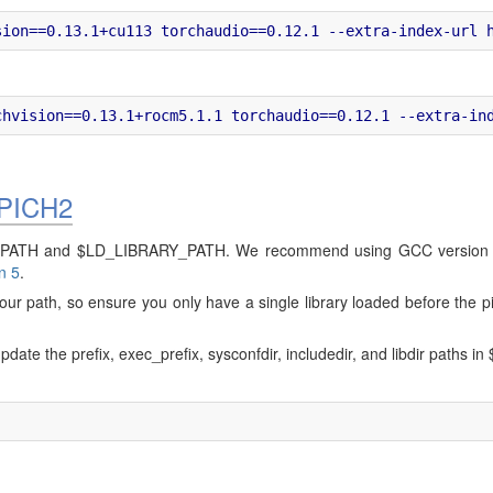
APICH2
$PATH and $LD_LIBRARY_PATH. We recommend using GCC version 8.5
n 5
.
n your path, so ensure you only have a single library loaded before t
pdate the prefix, exec_prefix, sysconfdir, includedir, and libdir path