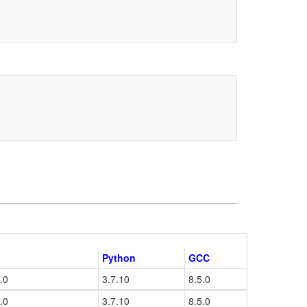
Python
GCC
.0
3.7.10
8.5.0
.0
3.7.10
8.5.0