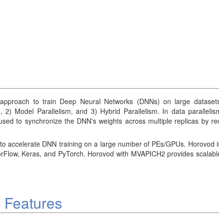
approach to train Deep Neural Networks (DNNs) on large datasets l
m, 2) Model Parallelism, and 3) Hybrid Parallelism. In data parallel
used to synchronize the DNN's weights across multiple replicas by red
o accelerate DNN training on a large number of PEs/GPUs. Horovod is 
orFlow, Keras, and PyTorch. Horovod with MVAPICH2 provides scalable 
 Features