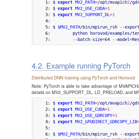
    1:
 $ 
export
MV2_PATH
=
/opt/mvapich
2
/gd
    2:
 $ 
export
MV2_USE_CUDA
=
1
    3:
 $ 
export
MV2_SUPPORT_DL
=
1
    4:
    5:
 $ 
$MV2_PATH
/bin/mpirun_rsh --expor
    6:
         python horovod/examples/te
    7:
         --batch-size
=
64 --model
=
4.2. Example running PyTorch
Distributed DNN training using PyTorch and Horovod
Note: PyTorch is able to take advantage of MVAP
details on MV2_SUPPORT_DL, LD_PRELOAD, and M
    1:
 $ 
export
MV2_PATH
=
/opt/mvapich
2
/gd
    2:
 $ 
export
MV2_USE_CUDA
=
1
    3:
 $ 
export
MV2_USE_GDRCOPY
=
1
    4:
 $ 
export
MV2_GPUDIRECT_GDRCOPY_LIB
    5:
    6:
 $ 
$MV2_PATH
/bin/mpirun_rsh --expor