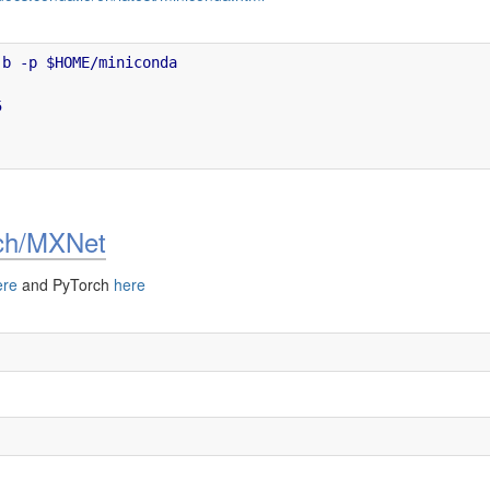
b -p $HOME/miniconda



rch/MXNet
ere
and PyTorch
here