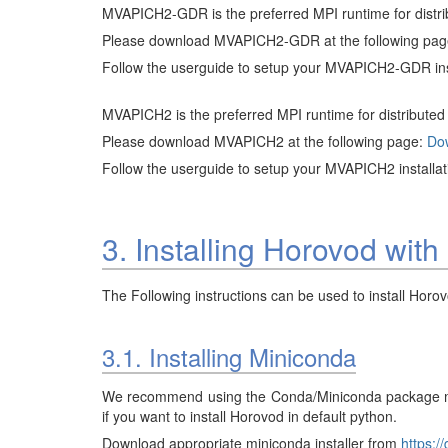
MVAPICH2-GDR is the preferred MPI runtime for distr
Please download MVAPICH2-GDR at the following pa
Follow the userguide to setup your MVAPICH2-GDR ins
MVAPICH2 is the preferred MPI runtime for distribute
Please download MVAPICH2 at the following page:
Do
Follow the userguide to setup your MVAPICH2 installa
3. Installing Horovod 
The Following instructions can be used to install H
3.1. Installing Miniconda
We recommend using the Conda/Miniconda package man
if you want to install Horovod in default python.
Download appropriate miniconda installer from
https:/