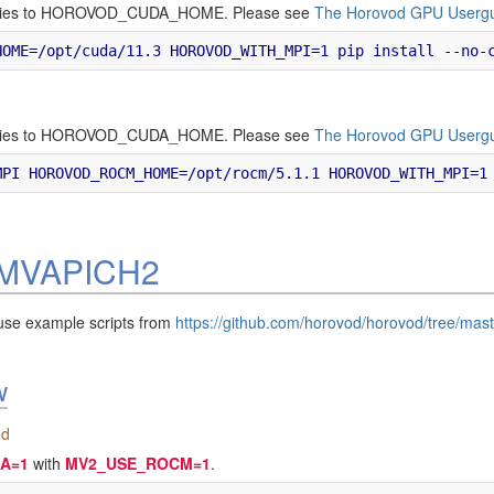
ectories to HOROVOD_CUDA_HOME. Please see
The Horovod GPU Userg
ectories to HOROVOD_CUDA_HOME. Please see
The Horovod GPU Userg
h MVAPICH2
use example scripts from
https://github.com/horovod/horovod/tree/mas
w
od
A=1
with
MV2_USE_ROCM=1
.