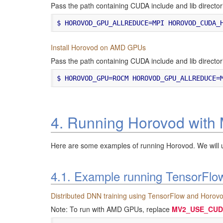
Pass the path containing CUDA include and lib dir
Install Horovod on AMD GPUs
Pass the path containing CUDA include and lib dir
4. Running Horovod wit
Here are some examples of running Horovod. We will 
4.1. Example running TensorFlo
Distributed DNN training using TensorFlow and Horov
Note: To run with AMD GPUs, replace
MV2_USE_CUD