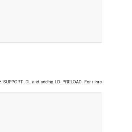
g MV2_SUPPORT_DL and adding LD_PRELOAD. For more