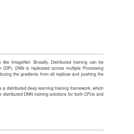
ike ImageNet. Broadly, Distributed training can be
ism (DP), DNN is replicated across multiple Processing
ucing the gradients from all replicas and pushing the
a distributed deep learning training framework, which
distributed DNN training solutions for both CPUs and