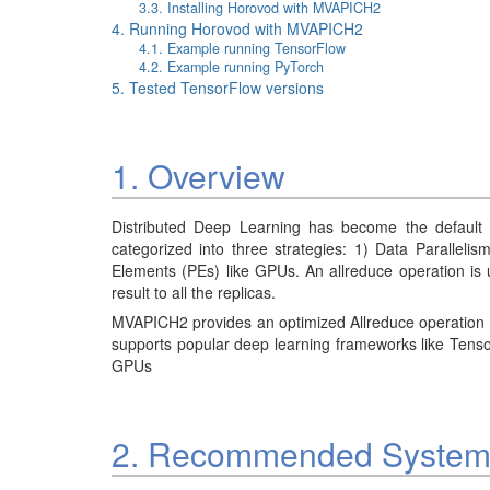
3.3. Installing Horovod with MVAPICH2
4. Running Horovod with MVAPICH2
4.1. Example running TensorFlow
4.2. Example running PyTorch
5. Tested TensorFlow versions
1. Overview
Distributed Deep Learning has become the default 
categorized into three strategies: 1) Data Parallelis
Elements (PEs) like GPUs. An allreduce operation is 
result to all the replicas.
MVAPICH2 provides an optimized Allreduce operation t
supports popular deep learning frameworks like Tens
GPUs
2. Recommended System