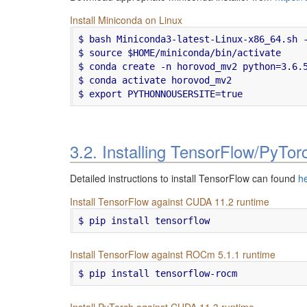
Install Miniconda on Linux
$ bash Miniconda3-latest-Linux-x86_64.sh -
$ source $HOME/miniconda/bin/activate

$ conda create -n horovod_mv2 python=3.6.5
$ conda activate horovod_mv2

3.2. Installing TensorFlow/PyTo
Detailed instructions to install TensorFlow can found
h
Install TensorFlow against CUDA 11.2 runtime
$ pip install tensorflow
Install TensorFlow against ROCm 5.1.1 runtime
$ pip install tensorflow-rocm
Install PyTorch against CUDA 11.3 runtime