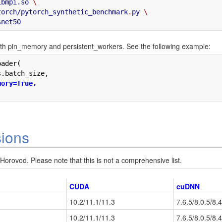
ibmpi.so 
\
torch/pytorch_synthetic_benchmark
.
py 
\
h pin_memory and persistent_workers. See the following example:
ader(

.batch_size,

ory=True, 

sions
orovod. Please note that this is not a comprehensive list.
CUDA
cuDNN
10.2/11.1/11.3
7.6.5/8.0.5/8.4
10.2/11.1/11.3
7.6.5/8.0.5/8.4