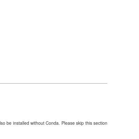
e installed without Conda. Please skip this section