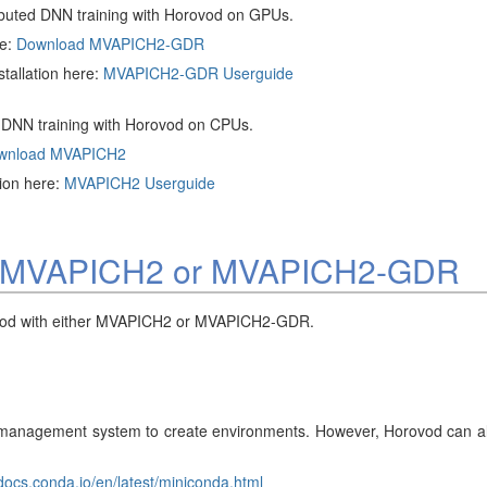
ibuted DNN training with Horovod on GPUs.
ge:
Download MVAPICH2-GDR
tallation here:
MVAPICH2-GDR Userguide
d DNN training with Horovod on CPUs.
wnload MVAPICH2
tion here:
MVAPICH2 Userguide
with MVAPICH2 or MVAPICH2-GDR
orovod with either MVAPICH2 or MVAPICH2-GDR.
agement system to create environments. However, Horovod can also b
/docs.conda.io/en/latest/miniconda.html