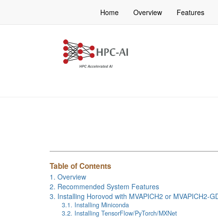
Home
Overview
Features
Table of Contents
1. Overview
2. Recommended System Features
3. Installing Horovod with MVAPICH2 or MVAPICH2-G
3.1. Installing Miniconda
3.2. Installing TensorFlow/PyTorch/MXNet