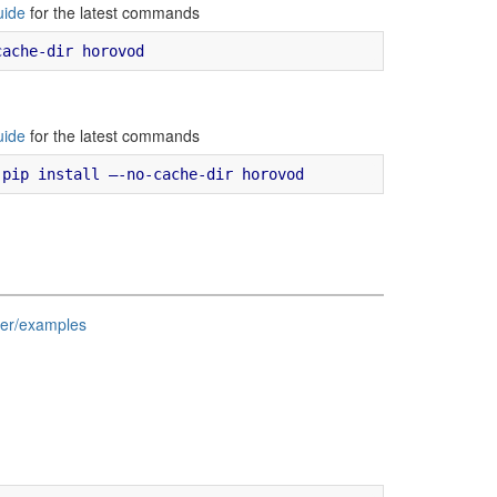
uide
for the latest commands
uide
for the latest commands
ter/examples