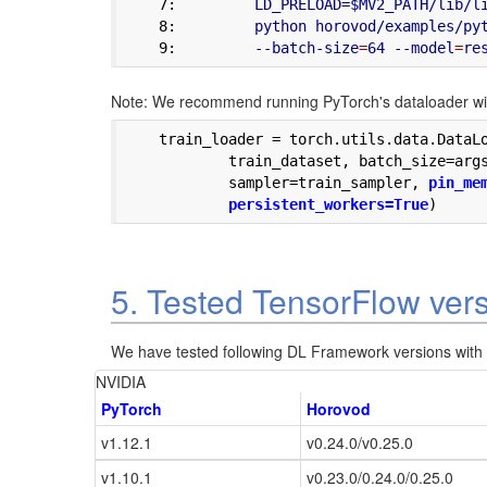
    7:
         LD_PRELOAD=$MV2_PATH/lib/l
    8:
         python horovod/examples/py
    9:
         --batch-size
=
64 --model
=
Note: We recommend running PyTorch's dataloader wit
    train_loader = torch.utils.data.DataLo
            train_dataset, batch_size=args
            sampler=train_sampler, 
pin_mem
	    persistent_workers=True
5. Tested TensorFlow ver
We have tested following DL Framework versions with H
NVIDIA
PyTorch
Horovod
v1.12.1
v0.24.0/v0.25.0
v1.10.1
v0.23.0/0.24.0/0.25.0