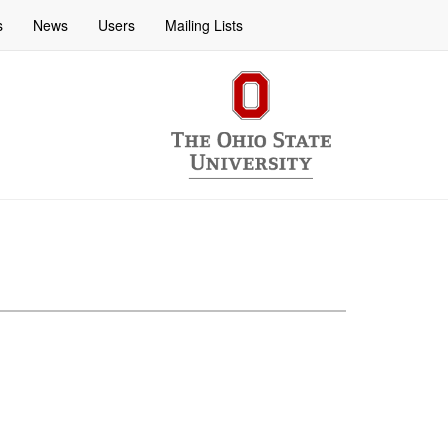
s
News
Users
Mailing Lists