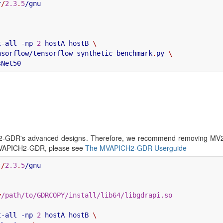
r
/
2.3
.
5
t-all -np 
2
 hostA hostB 
\
nsorflow/tensorflow_synthetic_benchmark
.
py 
\
ICH2-GDR's advanced designs. Therefore, we recommend removin
VAPICH2-GDR, please see
The MVAPICH2-GDR Userguide
r
/
2.3
.
5
=
/path/to/GDRCOPY/install/lib64/libgdrapi.so
t-all -np 
2
 hostA hostB 
\