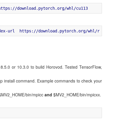
.0 or 10.3.0 to build Horovod. Tested TensorFlow,
he pip install command. Example commands to check your
s in $MV2_HOME/bin/mpicc
and
$MV2_HOME/bin/mpicxx.