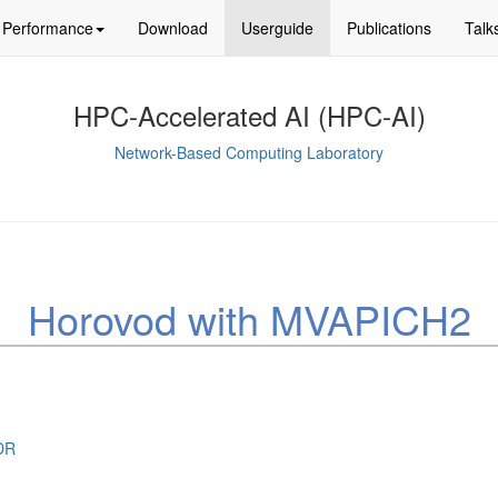
Performance
Download
Userguide
Publications
Talk
HPC-Accelerated AI (HPC-AI)
Network-Based Computing Laboratory
Horovod with MVAPICH2
DR