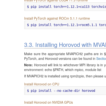
Install PyTorch against ROCm 5.1.1 runtime
3.3. Installing Horovod with MV
Make sure the appropriate MVAPICH2 paths are in 
PyTorch, and Horovod versions can be found in
Sectio
Note:
Horovod will link to whichever MPI library is i
environment: echo $PATH, which mpicc, module list
If MVAPICH2 is installed using rpm2cpio, then please u
Install Horovod on CPU
Install Horovod on NVIDIA GPUs